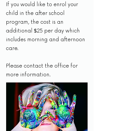
If you would like to enrol your
child in the after school
program, the cost is an
additional
25 per day which
$
includes morning and afternoon
care.
Please contact the office for
more information.