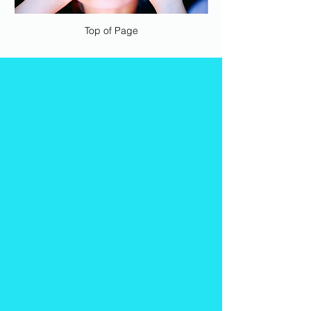
Top of Page