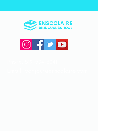
Phone:
519-504-6041
Email:
bonjour@enscolaire.com