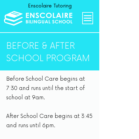
Enscolaire Tutoring
BEFORE & AFTER
SCHOOL PROGRAM
Before School Care begins at
7:30 and runs until the start of
school at 9am.
After School Care begins at 3:45
and runs until 6pm.