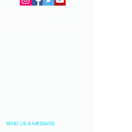
Phone:
519-504-6041
Email:
bonjour@enscolaire.com
SEND US A MESSAGE