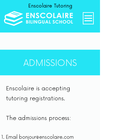
Enscolaire Tutoring
ADMISSIONS
Enscolaire is accepting
tutoring registrations.
The admissions process:
Email
bonjour@enscolaire.com