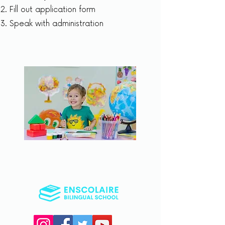
Fill out application form
Speak with administration