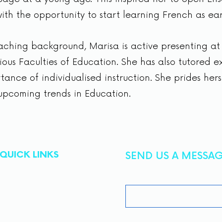
ith the opportunity to start learning French as ear
eaching background, Marisa is active presenting a
ous Faculties of Education. She has also tutored e
ance of individualised instruction. She prides hers
upcoming trends in Education.
QUICK LINKS
SEND US A MESSA
First Name
About
Tutoring
Admissions