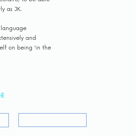
ly as JK.
t language
xtensively and
elf on being ‘in the
GE
Last Name