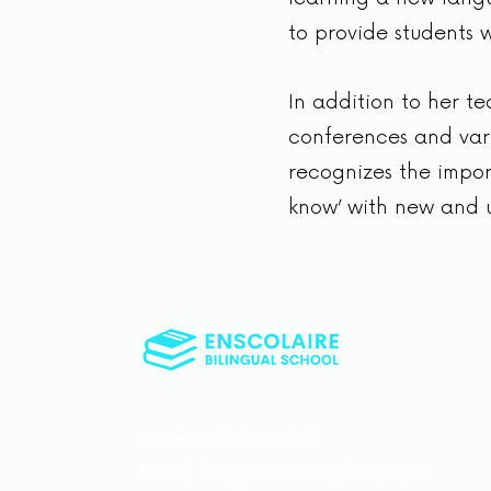
to provide students w
In addition to her t
conferences and vari
recognizes the import
know’ with new and 
Phone: 519-504-6041
Email:
bonjour@enscolaire.com