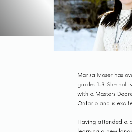
Marisa Moser has ove
grades 1-8. She holds
with a Masters Degre
Ontario and is excit
Having attended a pr
learning a new langu