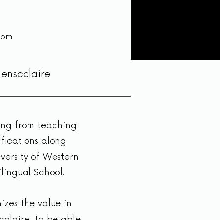
com
@enscolaire
ging from teaching
ifications along
versity of Western
lingual School.
izes the value in
colaire; to be able