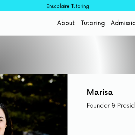
Enscolaire Tutoring
About
Tutoring
Admissi
Marisa
Founder & Presi