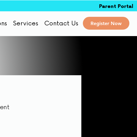
Parent Portal
ons
Services
Contact Us
Register Now
dent