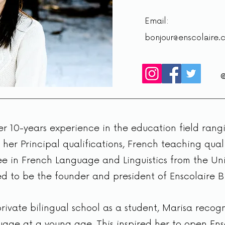
Email:
bonjour@enscolaire.
r 10-years experience in the education field ran
 her Principal qualifications, French teaching qual
e in French Language and Linguistics from the Uni
ed to be the founder and president of Enscolaire Bi
ivate bilingual school as a student, Marisa recogn
age at a young age. This inspired her to open Ens